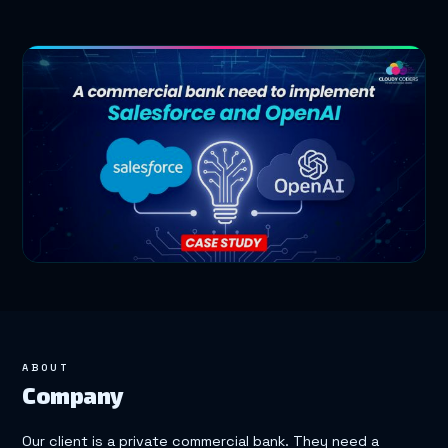
ABOUT
Company
Our client is a private commercial bank. They need a