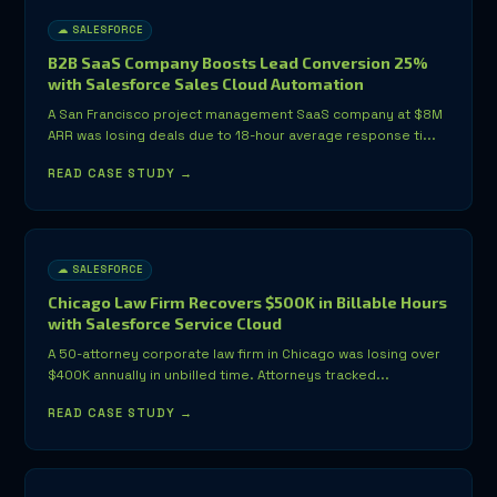
☁ SALESFORCE
B2B SaaS Company Boosts Lead Conversion 25%
with Salesforce Sales Cloud Automation
A San Francisco project management SaaS company at $8M
ARR was losing deals due to 18-hour average response ti...
READ CASE STUDY →
☁ SALESFORCE
Chicago Law Firm Recovers $500K in Billable Hours
with Salesforce Service Cloud
A 50-attorney corporate law firm in Chicago was losing over
$400K annually in unbilled time. Attorneys tracked...
READ CASE STUDY →