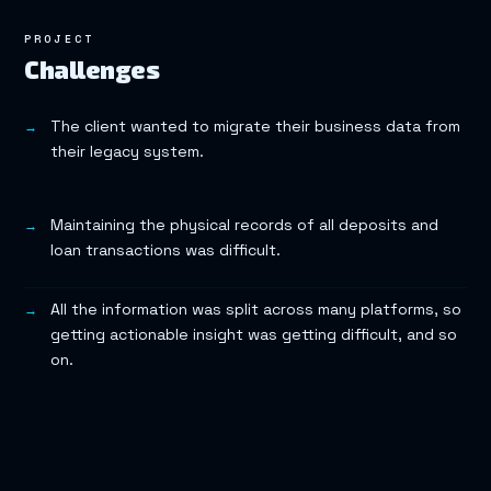
PROJECT
Challenges
The client wanted to migrate their business data from
their legacy system.
Maintaining the physical records of all deposits and
loan transactions was difficult.
All the information was split across many platforms, so
getting actionable insight was getting difficult, and so
on.