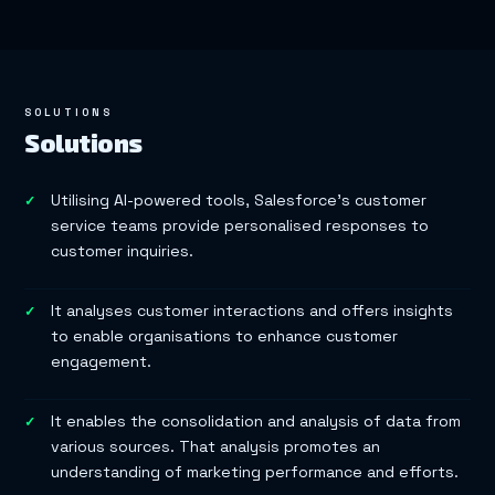
SOLUTIONS
Solutions
Utilising AI-powered tools, Salesforce’s customer
service teams provide personalised responses to
customer inquiries.
It analyses customer interactions and offers insights
to enable organisations to enhance customer
engagement.
It enables the consolidation and analysis of data from
various sources. That analysis promotes an
understanding of marketing performance and efforts.