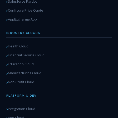
Salesforce Pardot
Configure Price Quote
AppExchange App
INDUSTRY CLOUDS
Health Cloud
Financial Service Cloud
Education Cloud
Manufacturing Cloud
Non-Profit Cloud
PLATFORM & DEV
Integration Cloud
App Cloud