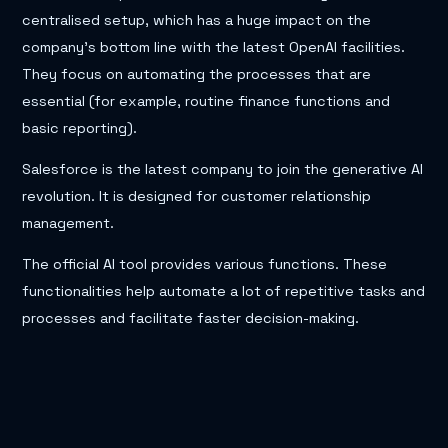
centralised setup, which has a huge impact on the
company’s bottom line with the latest OpenAI facilities.
They focus on automating the processes that are
essential (for example, routine finance functions and
basic reporting).
Salesforce is the latest company to join the generative AI
revolution. It is designed for customer relationship
management.
The official AI tool provides various functions. These
functionalities help automate a lot of repetitive tasks and
processes and facilitate faster decision-making.