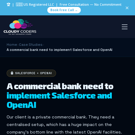
🏆
| 🇺🇸 US Registered LLC | Free Consultation — No Commitment
✕
Book Free Call →
Home
›
Case Studies
›
A commercial bank need to implement Salesforce and OpenAI
🤖 SALESFORCE + OPENAI
A commercial bank need to
implement Salesforce and
OpenAI
Our client is a private commercial bank. They need a
centralised setup, which has a huge impact on the
company’s bottom line with the latest OpenAI facilities.