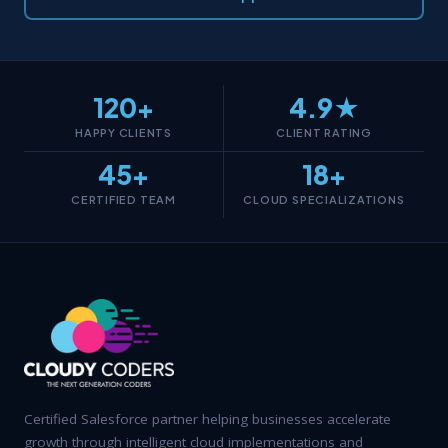
120+
4.9★
HAPPY CLIENTS
CLIENT RATING
45+
18+
CERTIFIED TEAM
CLOUD SPECIALIZATIONS
Certified Salesforce partner helping businesses accelerate
growth through intelligent cloud implementations and