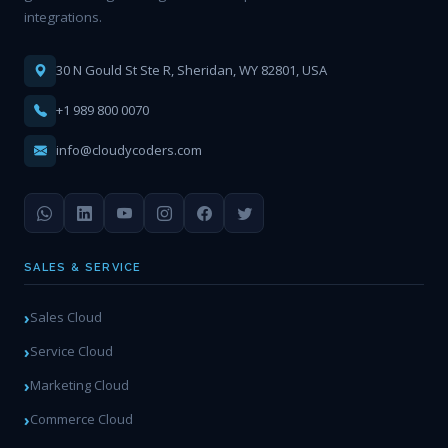
integrations.
30 N Gould St Ste R, Sheridan, WY 82801, USA
+1 989 800 0070
info@cloudycoders.com
SALES & SERVICE
Sales Cloud
Service Cloud
Marketing Cloud
Commerce Cloud