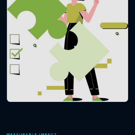
MEASURABLE IMPACT