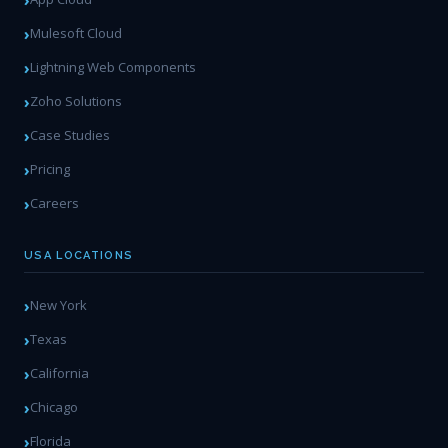
Mulesoft Cloud
Lightning Web Components
Zoho Solutions
Case Studies
Pricing
Careers
USA LOCATIONS
New York
Texas
California
Chicago
Florida