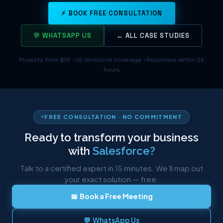
⚡ BOOK FREE CONSULTATION
💬 WHATSAPP US
← ALL CASE STUDIES
Projects from $3K · US timezone coverage · Response within 24
hours
FREE CONSULTATION · NO COMMITMENT
Ready to transform your business
with
Salesforce?
Talk to a certified expert in 15 minutes. We’ll map out
your exact solution — free.
📅 Book a Free Meeting
💬 WhatsApp Us