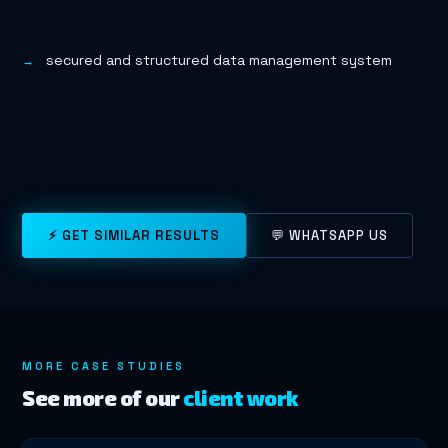
secured and structured data management system
⚡ GET SIMILAR RESULTS
💬 WHATSAPP US
MORE CASE STUDIES
See more of our
client work