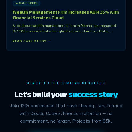
☁ SALESFORCE
Wealth Management Firm Increases AUM 35% with
Financial Services Cloud
A boutique wealth management firm in Manhattan managed
$450M in assets but struggled to track client portfolio...
READ CASE STUDY →
READY TO SEE SIMILAR RESULTS?
Let's build your
success story
Join 120+ businesses that have already transformed
with Cloudy Coders. Free consultation — no
commitment, no jargon. Projects from $3K.