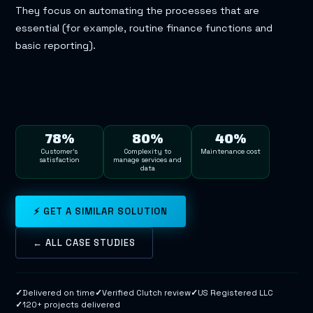
They focus on automating the processes that are
essential (for example, routine finance functions and
basic reporting).
78%
80%
40%
Customer’s
Complexity to
Maintenance cost
satisfaction
manage services and
data
⚡ GET A SIMILAR SOLUTION
← ALL CASE STUDIES
✓
Delivered on time
✓
Verified Clutch review
✓
US Registered LLC
✓
120+ projects delivered