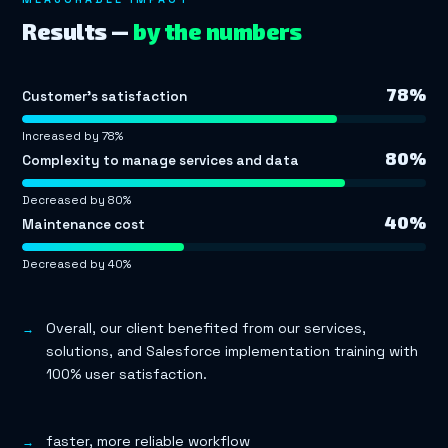
Results —
by the numbers
78%
Customer’s satisfaction
Increased by 78%
80%
Complexity to manage services and data
Decreased by 80%
40%
Maintenance cost
Decreased by 40%
Overall, our client benefited from our services,
solutions, and Salesforce implementation training with
100% user satisfaction.
faster, more reliable workflow