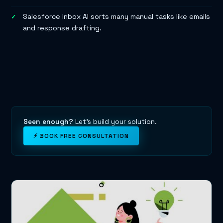
Salesforce Inbox AI sorts many manual tasks like emails
and response drafting.
Seen enough?
Let's build your solution.
⚡ BOOK FREE CONSULTATION