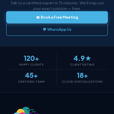
Talk to a certified expert in 15 minutes. We’ll map out
your exact solution — free.
📅 Book a Free Meeting
💬 WhatsApp Us
120+
4.9★
HAPPY CLIENTS
CLIENT RATING
45+
18+
CERTIFIED TEAM
CLOUD SPECIALIZATIONS