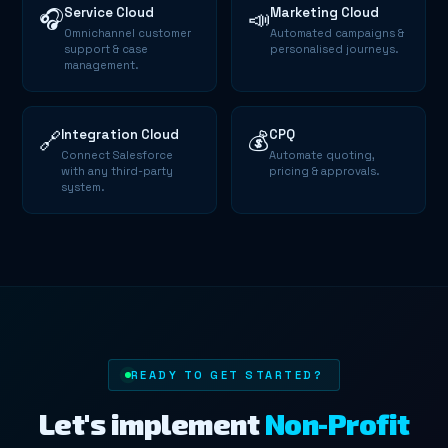
Service Cloud
Marketing Cloud
🎧
📣
Omnichannel customer
Automated campaigns &
support & case
personalised journeys.
management.
Integration Cloud
CPQ
🔗
💰
Connect Salesforce
Automate quoting,
with any third-party
pricing & approvals.
system.
READY TO GET STARTED?
Let's implement
Non-Profit