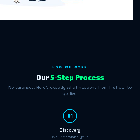
HOW WE WORK
Our
5-Step Process
No surprises. Here's exactly what happens from first call to
go-live.
01
Discovery
We understand your