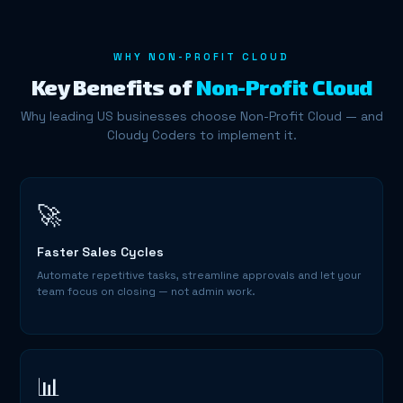
WHY NON-PROFIT CLOUD
Key Benefits of
Non-Profit Cloud
Why leading US businesses choose Non-Profit Cloud — and
Cloudy Coders to implement it.
🚀
Faster Sales Cycles
Automate repetitive tasks, streamline approvals and let your
team focus on closing — not admin work.
📊