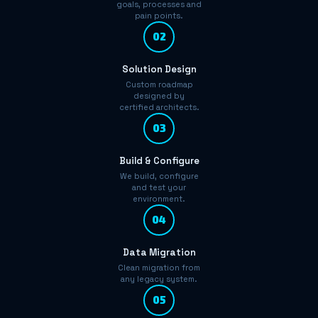
goals, processes and
pain points.
02
Solution Design
Custom roadmap
designed by
certified architects.
03
Build & Configure
We build, configure
and test your
environment.
04
Data Migration
Clean migration from
any legacy system.
05