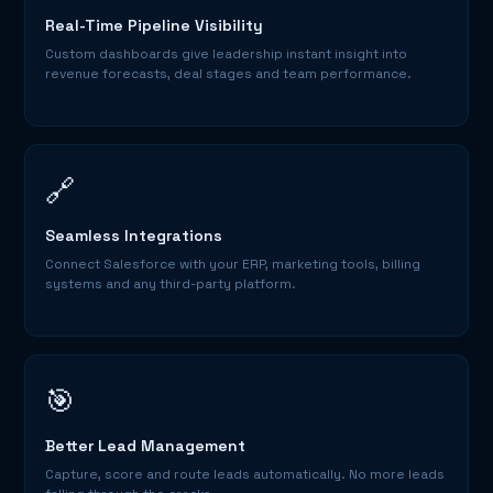
Real-Time Pipeline Visibility
Custom dashboards give leadership instant insight into
revenue forecasts, deal stages and team performance.
🔗
Seamless Integrations
Connect Salesforce with your ERP, marketing tools, billing
systems and any third-party platform.
🎯
Better Lead Management
Capture, score and route leads automatically. No more leads