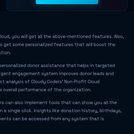
loud, you will get all the above-mentioned features. Also,
also get some personalized features that will boost the
tion.
personalized donor assistance that helps in targeted
elligent engagement system improves donor leads and
ect analysis of Cloudy Coders' Non-Profit Cloud
overall performance of the organization.
rs can also implement tools that can show you all the
 a single click. Insights like donation history, birthdays,
vents can be accessed from any system that is