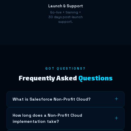
Launch & Support
Go-live + training +
30 days post-launch
support.
GOT QUESTIONS?
Frequently Asked
Questions
What is Salesforce Non-Profit Cloud?
Salesforce Non-Profit Cloud is a cloud-based CRM
How long does a Non-Profit Cloud
platform that helps businesses manage customer
implementation take?
relationships, automate workflows, and drive growth.
Cloudy Coders specialises in end-to-end Non-Profit