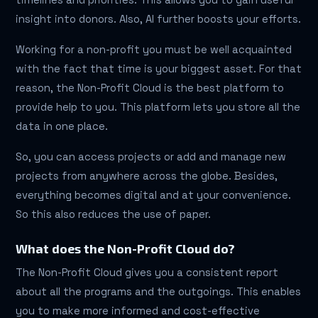
insight into donors. Also, AI further boosts your efforts.
Working for a non-profit you must be well acquainted
with the fact that time is your biggest asset. For that
reason, the Non-Profit Cloud is the best platform to
provide help to you. This platform lets you store all the
data in one place.
So, you can access projects or add and manage new
projects from anywhere across the globe. Besides,
everything becomes digital and at your convenience.
So this also reduces the use of paper.
What does the Non-Profit Cloud do?
The Non-Profit Cloud gives you a consistent report
about all the programs and the outgoings. This enables
you to make more informed and cost-effective