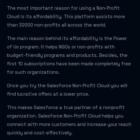
The most important reason for using a Non-Profit
Cloud is its affordability. This platform assists more
than 32000 non-profits all across the world.
The main reason behind its affordability is the Power
of Us program. It helps NGOs or non-profits with
budget-friendly programs and products. Besides, the
first 10 subscriptions have been made completely free
for such organizations.
Once you try the Salesforce Non-Profit Cloud you will
find lucrative offers at a lower price.
This makes Salesforce a true partner of a nonprofit
organization. Salesforce Non-Profit Cloud helps you
connect with more customers and increase your reach
quickly and cost-effectively.