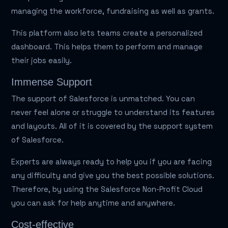
managing the workforce, fundraising as well as grants.
This platform also lets teams create a personalized
dashboard. This helps them to perform and manage
their jobs easily.
Immense Support
The support of Salesforce is unmatched. You can
never feel alone or struggle to understand its features
and layouts. All of it is covered by the support system
of Salesforce.
Experts are always ready to help you if you are facing
any difficulty and give you the best possible solutions.
Therefore, by using the Salesforce Non-Profit Cloud
you can ask for help anytime and anywhere.
Cost-effective