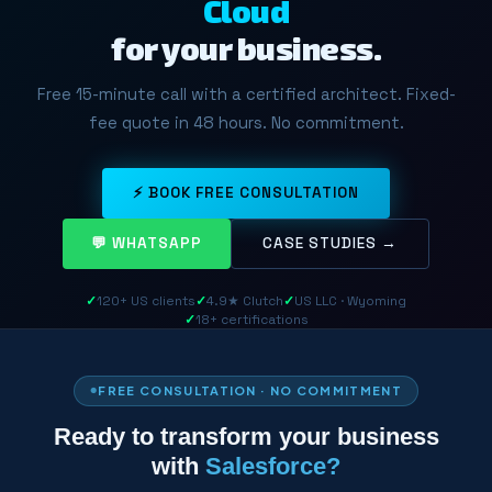
Cloud
for your business.
Free 15-minute call with a certified architect. Fixed-
fee quote in 48 hours. No commitment.
⚡ BOOK FREE CONSULTATION
💬 WHATSAPP
CASE STUDIES →
✓
120+ US clients
✓
4.9★ Clutch
✓
US LLC · Wyoming
✓
18+ certifications
FREE CONSULTATION · NO COMMITMENT
Ready to transform your business
with
Salesforce?