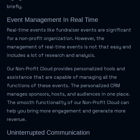
briefly.
Event Management In Real Time
Real-time events like fundraiser events are significant
for a non-profit organization. However, the
management of real-time events is not that easy and
includes a lot of research and analysis.
Our Non-Profit Cloud provides personalized tools and
assistance that are capable of managing all the
functions of these events. The personalized CRM
manages sponsors, hosts, and audiences in one place.
The smooth functionality of our Non-Profit Cloud can
help you bring more engagement and generate more
revenue.
Uninterrupted Communication