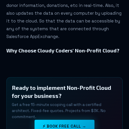
donor information, donations, etc in real-time. Also, it
also updates the data on every computer by uploading
it to the cloud. So that the data can be accessible by
any of the systems that are connected through
Salesforce AppExchange.
Why Choose Cloudy Coders' Non-Profit Cloud?
Ready to implement Non-Profit Cloud
for your business?
Get a free 15-minute scoping call with a certified
architect. Fixed-fee quotes. Projects from $3K. No
commitment.
⚡ BOOK FREE CALL →