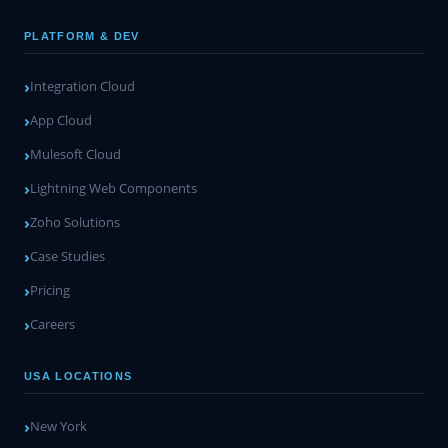
PLATFORM & DEV
Integration Cloud
App Cloud
Mulesoft Cloud
Lightning Web Components
Zoho Solutions
Case Studies
Pricing
Careers
USA LOCATIONS
New York