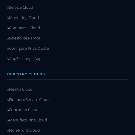
Service Cloud
Marketing Cloud
Commerce Cloud
Salesforce Pardot
Configure Price Quote
AppExchange App
INDUSTRY CLOUDS
Health Cloud
Financial Service Cloud
Education Cloud
Manufacturing Cloud
Non-Profit Cloud