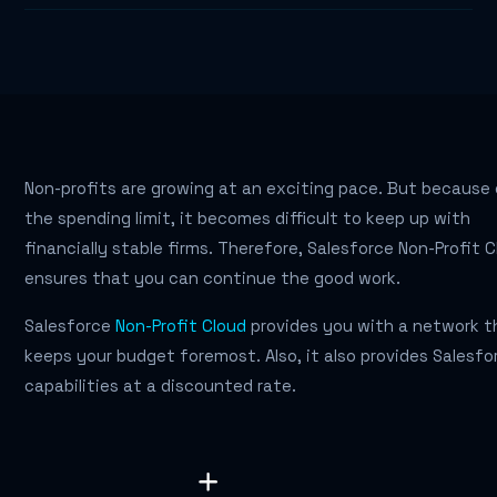
Non-profits are growing at an exciting pace. But because
the spending limit, it becomes difficult to keep up with
financially stable firms. Therefore, Salesforce Non-Profit 
ensures that you can continue the good work.
Salesforce
Non-Profit Cloud
provides you with a network t
keeps your budget foremost. Also, it also provides Salesfo
capabilities at a discounted rate.