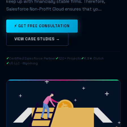
keep up with financially stable firms. Therefore,
Salesforce Non-Profit Cloud ensures that yo...
⚡ GET FREE CONSULTATION
VIEW CASE STUDIES →
✓
Certified Salesforce Partner
✓
120+ Projects
✓
4.9★ Clutch
✓
US LLC · Wyoming