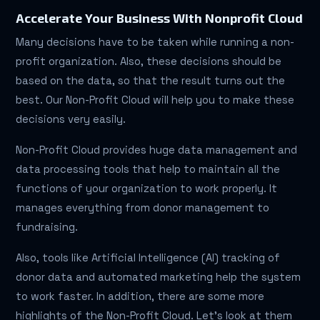
Accelerate Your Business With Nonprofit Cloud
Many decisions have to be taken while running a non-
profit organization. Also, these decisions should be
based on the data, so that the result turns out the
best. Our Non-Profit Cloud will help you to make these
decisions very easily.
Non-Profit Cloud provides huge data management and
data processing tools that help to maintain all the
functions of your organization to work properly. It
manages everything from donor management to
fundraising.
Also, tools like Artificial Intelligence (AI) tracking of
donor data and automated marketing help the system
to work faster. In addition, there are some more
highlights of the Non-Profit Cloud. Let's look at them