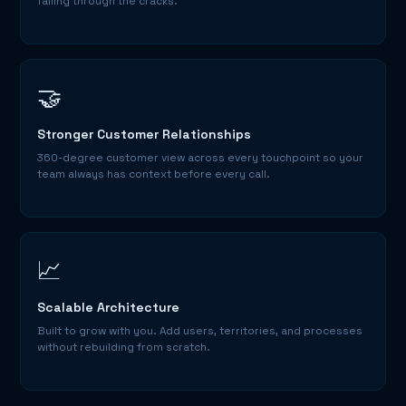
falling through the cracks.
🤝
Stronger Customer Relationships
360-degree customer view across every touchpoint so your
team always has context before every call.
📈
Scalable Architecture
Built to grow with you. Add users, territories, and processes
without rebuilding from scratch.