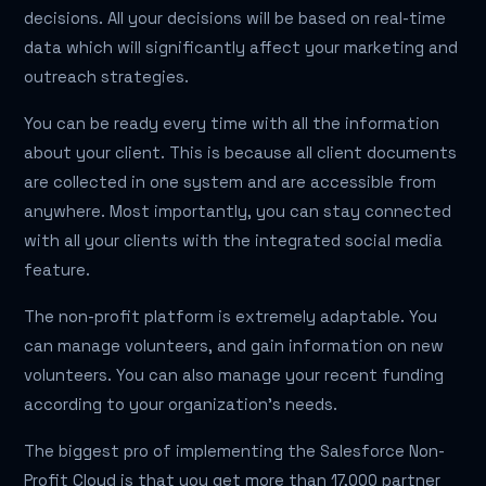
decisions. All your decisions will be based on real-time
data which will significantly affect your marketing and
outreach strategies.
You can be ready every time with all the information
about your client. This is because all client documents
are collected in one system and are accessible from
anywhere. Most importantly, you can stay connected
with all your clients with the integrated social media
feature.
The non-profit platform is extremely adaptable. You
can manage volunteers, and gain information on new
volunteers. You can also manage your recent funding
according to your organization’s needs.
The biggest pro of implementing the Salesforce Non-
Profit Cloud is that you get more than 17,000 partner