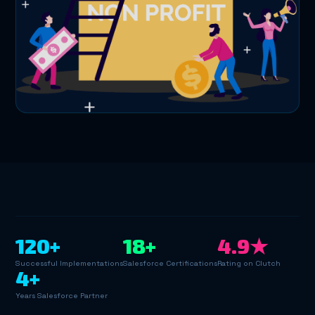
120+
18+
4.9★
Successful Implementations
Salesforce Certifications
Rating on Clutch
4+
Years Salesforce Partner