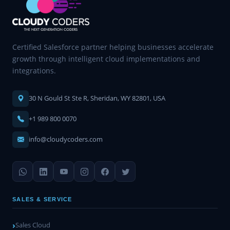
Certified Salesforce partner helping businesses accelerate
growth through intelligent cloud implementations and
integrations.
30 N Gould St Ste R, Sheridan, WY 82801, USA
+1 989 800 0070
info@cloudycoders.com
SALES & SERVICE
Sales Cloud