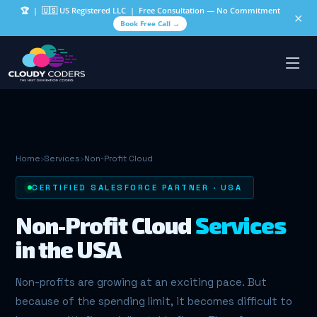
🏆
| 🇺🇸 US Registered LLC | Free Consultation — No Commitment
✕
Book Free Call →
Home
›
Services
›
Non-Profit Cloud
CERTIFIED SALESFORCE PARTNER · USA
Non-Profit Cloud
Services
in the USA
Non-profits are growing at an exciting pace. But
because of the spending limit, it becomes difficult to