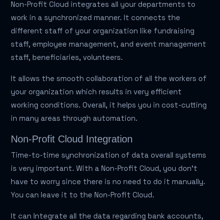
Non-Profit Cloud integrates all your departments to
work in a synchronized manner. It connects the
different staff of your organization like fundraising
staff, employee management, and event management
staff, beneficiaries, volunteers.
It allows the smooth collaboration of all the workers of
your organization which results in very efficient
working conditions. Overall, it helps you in cost-cutting
in many areas through automation.
Non-Profit Cloud Integration
Time-to-time synchronization of data overall systems
is very important. With a Non-Profit Cloud, you don't
have to worry since there is no need to do it manually.
You can leave it to the Non-Profit Cloud.
It can Integrate all the data regarding bank accounts,