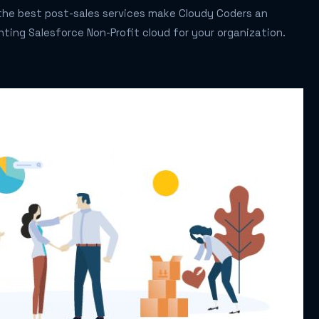
f the best post-sales services make Cloudy Coders an
ting Salesforce Non-Profit cloud for your organization.