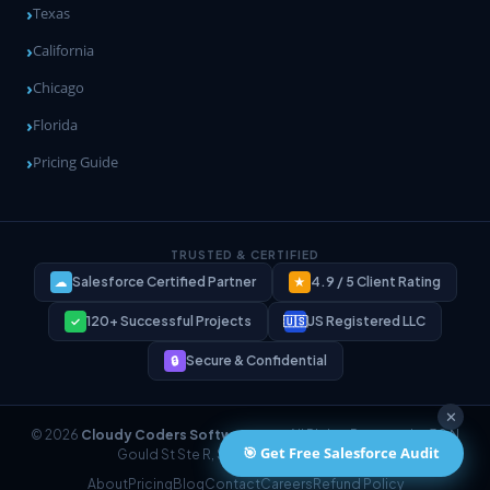
Texas
California
Chicago
Florida
Pricing Guide
TRUSTED & CERTIFIED
Salesforce Certified Partner
4.9 / 5 Client Rating
☁
★
120+ Successful Projects
US Registered LLC
✓
🇺🇸
Secure & Confidential
🔒
✕
© 2026
Cloudy Coders Software LLC
. All Rights Reserved. · 30 N
🎯 Get Free Salesforce Audit
Gould St Ste R, Sheridan, WY 82801, USA
About
Pricing
Blog
Contact
Careers
Refund Policy