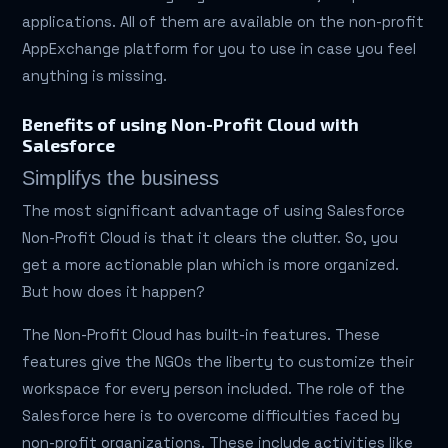
applications. All of them are available on the non-profit
AppExchange platform for you to use in case you feel
anything is missing.
Benefits of using Non-Profit Cloud with
Salesforce
Simplifys the business
The most significant advantage of using Salesforce
Non-Profit Cloud is that it clears the clutter. So, you
get a more actionable plan which is more organized.
But how does it happen?
The Non-Profit Cloud has built-in features. These
features give the NGOs the liberty to customize their
workspace for every person included. The role of the
Salesforce here is to overcome difficulties faced by
non-profit organizations. These include activities like