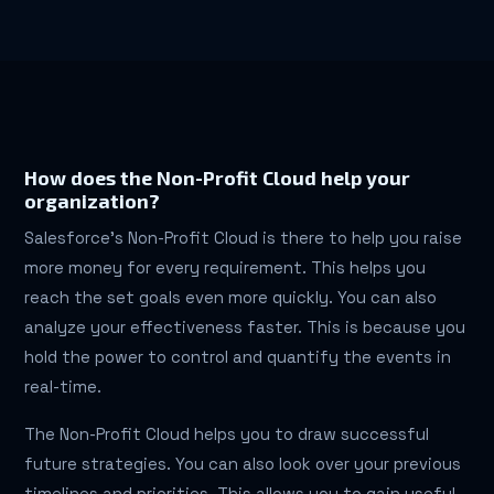
How does the Non-Profit Cloud help your
organization?
Salesforce’s Non-Profit Cloud is there to help you raise
more money for every requirement. This helps you
reach the set goals even more quickly. You can also
analyze your effectiveness faster. This is because you
hold the power to control and quantify the events in
real-time.
The Non-Profit Cloud helps you to draw successful
future strategies. You can also look over your previous
timelines and priorities. This allows you to gain useful