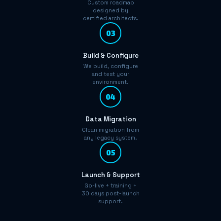
Custom roadmap
designed by
certified architects.
03
Build & Configure
We build, configure
and test your
environment.
04
Data Migration
Clean migration from
any legacy system.
05
Launch & Support
Go-live + training +
30 days post-launch
support.