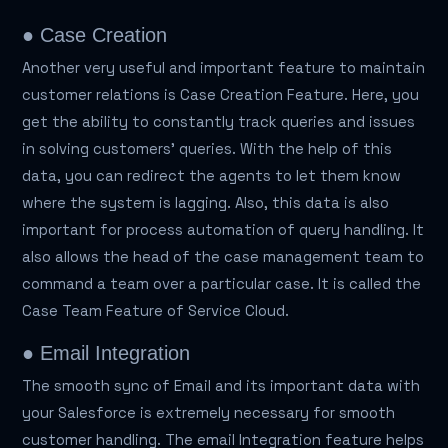
● Case Creation
Another very useful and important feature to maintain
customer relations is Case Creation Feature. Here, you
get the ability to constantly track queries and issues
in solving customers' queries. With the help of this
data, you can redirect the agents to let them know
where the system is lagging. Also, this data is also
important for process automation of query handling. It
also allows the head of the case management team to
command a team over a particular case. It is called the
Case Team Feature of Service Cloud.
● Email Integration
The smooth sync of Email and its important data with
your Salesforce is extremely necessary for smooth
customer handling. The email Integration feature helps