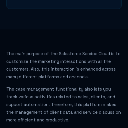
The main purpose of the Salesforce Service Cloud is to
customize the marketing interactions with all the
customers. Also, this interaction is enhanced across
many different platforms and channels.
The case management functionality also lets you
track various activities related to sales, clients, and
support automation. Therefore, this platform makes
the management of client data and service discussion
more efficient and productive.