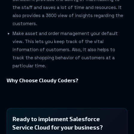
the staff and saves a lot of time and resources. It
also provides a 3600 view of insights regarding the
customers.
Make asset and order management your default
view. This lets you keep track of the vital
information of customers. Also, it also helps to
track the shopping behavior of customers at a
particular time.
Why Choose Cloudy Coders?
Ready to implement Salesforce
Service Cloud for your business?