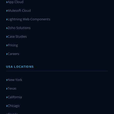
App Cloud
Mulesoft Cloud
Lightning Web Components
Zoho Solutions
Case Studies
Pricing
Careers
USA LOCATIONS
New York
Texas
California
Chicago