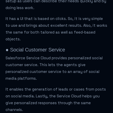
setup as users can describe their needs quickly and by
doing less work.
It has a UI that is based on clicks. So, it is very simple
to use and brings about excellent results. Also, it works
the same for both tailored as well as feed-based
objects.
● Social Customer Service
Salesforce Service Cloud provides personalized social
customer service. This lets the agents give
personalized customer service to an array of social
media platforms.
It enables the generation of leads or cases from posts
on social media. Lastly, the Service Cloud helps you
give personalized responses through the same
channels.