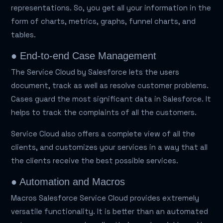
representations. So, you get all your information in the
form of charts, metrics, graphs, funnel charts, and
tables.
● End-to-end Case Management
The Service Cloud by Salesforce lets the users
document, track as well as resolve customer problems.
Cases guard the most significant data in Salesforce. It
helps to track the complaints of all the customers.
Service Cloud also offers a complete view of all the
clients, and customizes your services in a way that all
the clients receive the best possible services.
● Automation and Macros
Macros Salesforce Service Cloud provides extremely
versatile functionality. It is better than an automated