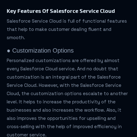
Key Features Of Salesforce Service Cloud
Salesforce Service Cloud is full of functional features
that help to make customer dealing fluent and
smooth.
● Customization Options
Personalized customizations are offered by almost
every Salesforce Cloud service. And no doubt that
customization is an integral part of the Salesforce
Service Cloud. However, with the Salesforce Service
Cloud, the customization options escalate to another
level. It helps to increase the productivity of the
businesses and also increases the workflow. Also, it
also improves the opportunities for upselling and
cross-selling with the help of improved efficiency in
customer service.