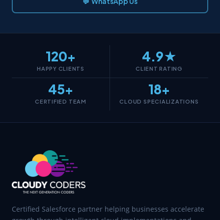
💬 WhatsApp Us
120+
4.9★
HAPPY CLIENTS
CLIENT RATING
45+
18+
CERTIFIED TEAM
CLOUD SPECIALIZATIONS
Certified Salesforce partner helping businesses accelerate