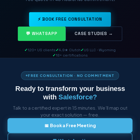
⚡ BOOK FREE CONSULTATION
💬 WHATSAPP
CASE STUDIES →
✓
120+ US clients
✓
4.9★ Clutch
✓
US LLC · Wyoming
✓
18+ certifications
FREE CONSULTATION · NO COMMITMENT
Ready to transform your business
with
Salesforce?
Talk to a certified expert in 15 minutes. We’ll map out
your exact solution — free.
📅 Book a Free Meeting