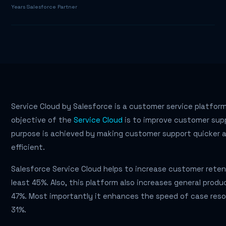
Years Salesforce Partner
Service Cloud by Salesforce is a customer service platfor
objective of the
Service Cloud
is to improve customer supp
purpose is achieved by making customer support quicker 
efficient.
Salesforce Service Cloud helps to increase customer reten
least 45%. Also, this platform also increases general produ
47%. Most importantly it enhances the speed of case reso
31%.