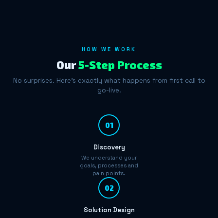
HOW WE WORK
Our
5-Step Process
No surprises. Here's exactly what happens from first call to
go-live.
01
Discovery
We understand your
goals, processes and
pain points.
02
Solution Design