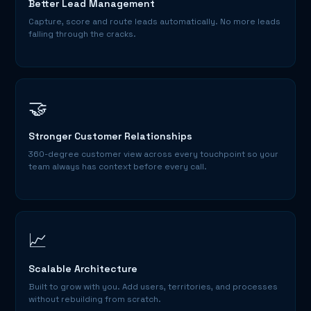
Better Lead Management
Capture, score and route leads automatically. No more leads
falling through the cracks.
🤝
Stronger Customer Relationships
360-degree customer view across every touchpoint so your
team always has context before every call.
📈
Scalable Architecture
Built to grow with you. Add users, territories, and processes
without rebuilding from scratch.