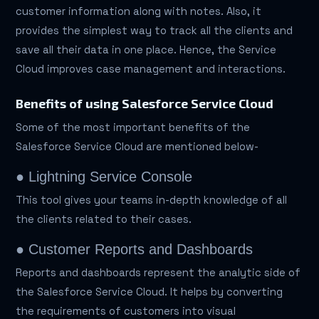
customer information along with notes. Also, it
provides the simplest way to track all the clients and
save all their data in one place. Hence, the Service
Cloud improves case management and interactions.
Benefits of using Salesforce Service Cloud
Some of the most important benefits of the
Salesforce Service Cloud are mentioned below-
● Lightning Service Console
This tool gives your teams in-depth knowledge of all
the clients related to their cases.
● Customer Reports and Dashboards
Reports and dashboards represent the analytic side of
the Salesforce Service Cloud. It helps by converting
the requirements of customers into visual