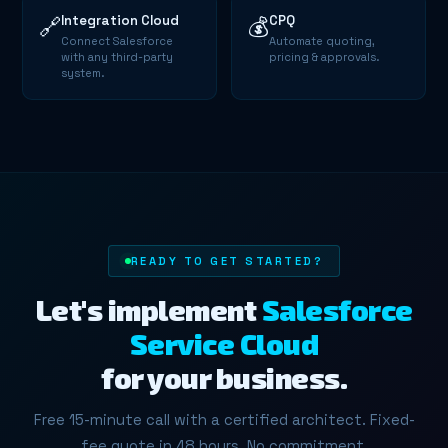
Integration Cloud
CPQ
🔗
💰
Connect Salesforce
Automate quoting,
with any third-party
pricing & approvals.
system.
READY TO GET STARTED?
Let's implement
Salesforce
Service Cloud
for your business.
Free 15-minute call with a certified architect. Fixed-
fee quote in 48 hours. No commitment.