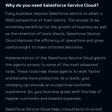
Why do you need Salesforce Service Cloud?
Every business requires Salesforce service to attain a
3600 perspective of their clients. This proves to be
extremely beneficial for the growth of business as well
as the retention of more clients. Salesforce Service
Cloud improves the efficiency of operations and gives
useful insight to make informed decisions.
Implementation of the Salesforce Service Cloud grants
the agents access to some of the most advanced
tools. These tools help these agents to work faster
and become more productive. As a result, your
company can provide an exceptional customer
experience. So, your business grows with the help of
happier customers and lowered expenses.
Salesforce Service Cloud helps consultants to record