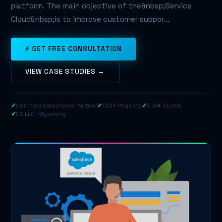
platform. The main objective of the&nbsp;Service
Cloud&nbsp;is to improve customer suppor...
⚡ GET FREE CONSULTATION
VIEW CASE STUDIES →
✓
Certified Salesforce Partner
✓
120+ Projects
✓
4.9★ Clutch
✓
US LLC · Wyoming