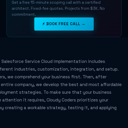
Get a free 15-minute scoping call with a certified
architect. Fixed-fee quotes. Projects from $3K. No
commitment.
⚡ BOOK FREE CALL →
 Salesforce Service Cloud implementation includes
fferent industries, customization, integration, and setup.
rs, we comprehend your business first. Then, after
r entire company, we develop the best and most affordable
ployment strategies. To make sure that your business
e attention it requires, Cloudy Coders prioritizes your
y creating a workable strategy, testing it, and applying