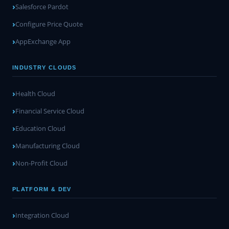
Salesforce Pardot
Configure Price Quote
AppExchange App
INDUSTRY CLOUDS
Health Cloud
Financial Service Cloud
Education Cloud
Manufacturing Cloud
Non-Profit Cloud
PLATFORM & DEV
Integration Cloud