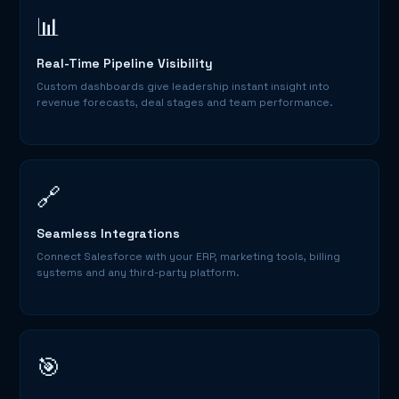
📊
Real-Time Pipeline Visibility
Custom dashboards give leadership instant insight into
revenue forecasts, deal stages and team performance.
🔗
Seamless Integrations
Connect Salesforce with your ERP, marketing tools, billing
systems and any third-party platform.
🎯