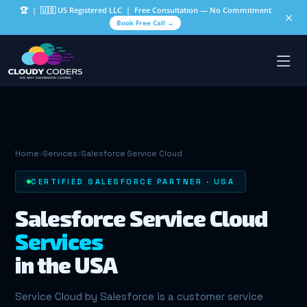
🏆
| 🇺🇸 US Registered LLC | Free Consultation — No Commitment
✕
Book Free Call →
Home
›
Services
›
Salesforce Service Cloud
CERTIFIED SALESFORCE PARTNER · USA
Salesforce Service Cloud
Services
in the USA
Service Cloud by Salesforce is a customer service