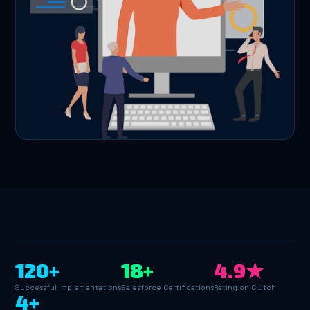
120+
18+
4.9★
Successful Implementations
Salesforce Certifications
Rating on Clutch
4+