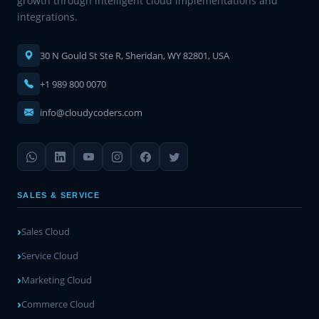
growth through intelligent cloud implementations and
integrations.
30 N Gould St Ste R, Sheridan, WY 82801, USA
+1 989 800 0070
info@cloudycoders.com
SALES & SERVICE
Sales Cloud
Service Cloud
Marketing Cloud
Commerce Cloud