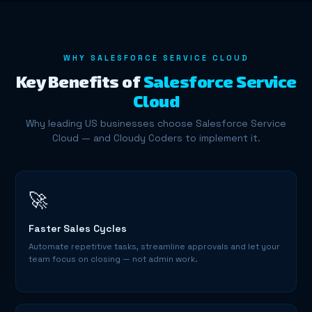
WHY SALESFORCE SERVICE CLOUD
Key Benefits of
Salesforce Service
Cloud
Why leading US businesses choose Salesforce Service
Cloud — and Cloudy Coders to implement it.
🚀
Faster Sales Cycles
Automate repetitive tasks, streamline approvals and let your
team focus on closing — not admin work.