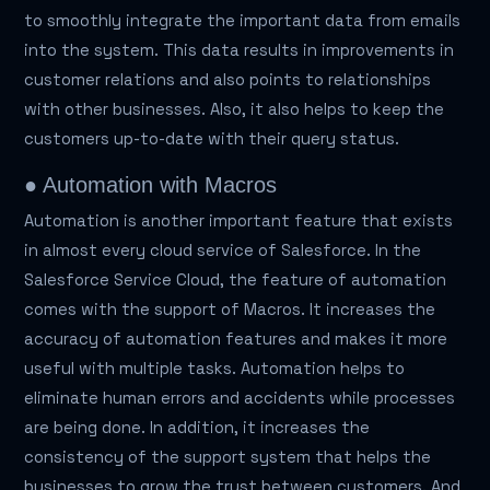
to smoothly integrate the important data from emails
into the system. This data results in improvements in
customer relations and also points to relationships
with other businesses. Also, it also helps to keep the
customers up-to-date with their query status.
● Automation with Macros
Automation is another important feature that exists
in almost every cloud service of Salesforce. In the
Salesforce Service Cloud, the feature of automation
comes with the support of Macros. It increases the
accuracy of automation features and makes it more
useful with multiple tasks. Automation helps to
eliminate human errors and accidents while processes
are being done. In addition, it increases the
consistency of the support system that helps the
businesses to grow the trust between customers. And