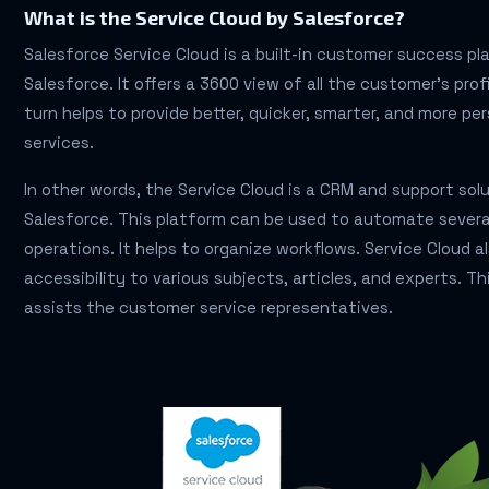
What is the Service Cloud by Salesforce?
Salesforce Service Cloud is a built-in customer success p
Salesforce. It offers a 3600 view of all the customer’s profi
turn helps to provide better, quicker, smarter, and more pe
services.
In other words, the Service Cloud is a CRM and support sol
Salesforce. This platform can be used to automate severa
operations. It helps to organize workflows. Service Cloud a
accessibility to various subjects, articles, and experts. Th
assists the customer service representatives.