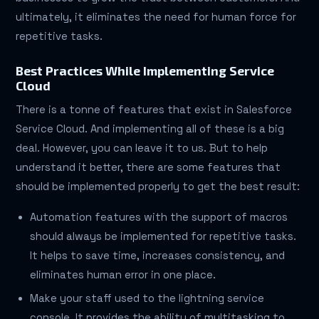
ultimately, it eliminates the need for human force for
repetitive tasks.
Best Practices While Implementing Service
Cloud
There is a tonne of features that exist in Salesforce
Service Cloud. And implementing all of these is a big
deal. However, you can leave it to us. But to help
understand it better, there are some features that
should be implemented properly to get the best result:
Automation features with the support of macros
should always be implemented for repetitive tasks.
It helps to save time, increases consistency, and
eliminates human error in one place.
Make your staff used to the lightning service
console. It provides the ability of multitasking to