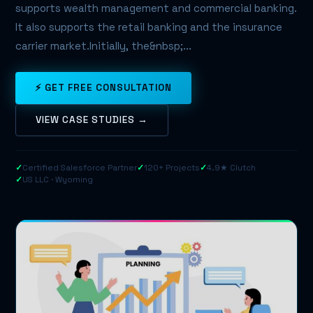
supports wealth management and commercial banking.
It also supports the retail banking and the insurance
carrier market.Initially, the&nbsp;...
⚡ GET FREE CONSULTATION
VIEW CASE STUDIES →
✓
Certified Salesforce Partner
✓
120+ Projects
✓
4.9★ Clutch
✓
US LLC · Wyoming