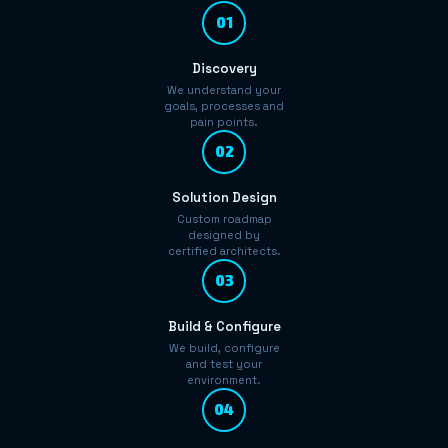
01
Discovery
We understand your
goals, processes and
pain points.
02
Solution Design
Custom roadmap
designed by
certified architects.
03
Build & Configure
We build, configure
and test your
environment.
04