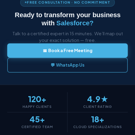
FREE CONSULTATION · NO COMMITMENT
Ready to transform your business
with
Salesforce?
Talk to a certified expert in 15 minutes. We’ll map out
your exact solution — free.
📅 Book a Free Meeting
💬 WhatsApp Us
120+
4.9★
HAPPY CLIENTS
CLIENT RATING
45+
18+
CERTIFIED TEAM
CLOUD SPECIALIZATIONS