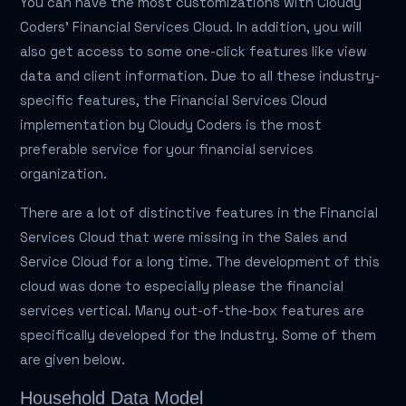
You can have the most customizations with Cloudy
Coders' Financial Services Cloud. In addition, you will
also get access to some one-click features like view
data and client information. Due to all these industry-
specific features, the Financial Services Cloud
implementation by Cloudy Coders is the most
preferable service for your financial services
organization.
There are a lot of distinctive features in the Financial
Services Cloud that were missing in the Sales and
Service Cloud for a long time. The development of this
cloud was done to especially please the financial
services vertical. Many out-of-the-box features are
specifically developed for the Industry. Some of them
are given below.
Household Data Model