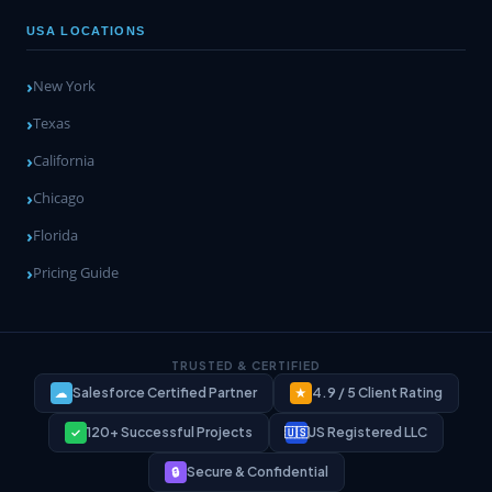
USA LOCATIONS
New York
Texas
California
Chicago
Florida
Pricing Guide
TRUSTED & CERTIFIED
Salesforce Certified Partner
4.9 / 5 Client Rating
☁
★
120+ Successful Projects
US Registered LLC
✓
🇺🇸
Secure & Confidential
🔒