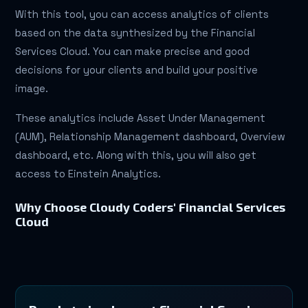
With this tool, you can access analytics of clients
based on the data synthesized by the Financial
Services Cloud. You can make precise and good
decisions for your clients and build your positive
image.
These analytics include Asset Under Management
(AUM), Relationship Management dashboard, Overview
dashboard, etc. Along with this, you will also get
access to Einstein Analytics.
Why Choose Cloudy Coders' Financial Services
Cloud