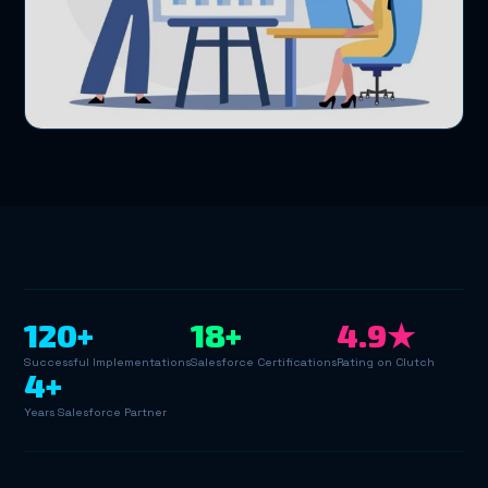
120+
18+
4.9★
Successful Implementations
Salesforce Certifications
Rating on Clutch
4+
Years Salesforce Partner