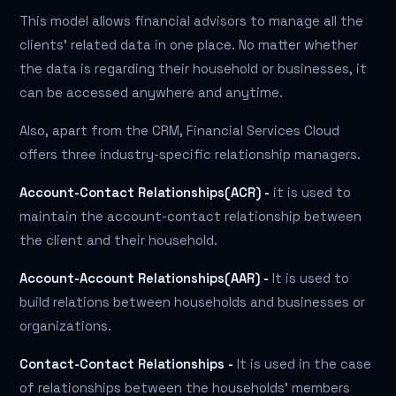
This model allows financial advisors to manage all the
clients' related data in one place. No matter whether
the data is regarding their household or businesses, it
can be accessed anywhere and anytime.
Also, apart from the CRM, Financial Services Cloud
offers three industry-specific relationship managers.
Account-Contact Relationships(ACR) -
it is used to
maintain the account-contact relationship between
the client and their household.
Account-Account Relationships(AAR) -
It is used to
build relations between households and businesses or
organizations.
Contact-Contact Relationships -
It is used in the case
of relationships between the households' members