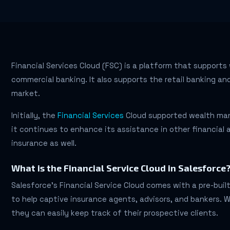
Financial Services Cloud (FSC) is a platform that suppor
commercial banking. It also supports the retail banking and
market.
Initially, the
Financial Services
Cloud supported wealth ma
it continues to enhance its assistance in other financial 
insurance as well.
What is the Financial Service Cloud in Salesforce
Salesforce’s Financial Service Cloud comes with a pre-buil
to help captive insurance agents, advisors, and bankers. W
they can easily keep track of their prospective clients.