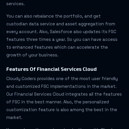
services.
You can also rebalance the portfolio, and get
custodian data service and asset aggregation from
every account. Also, Salesforce also updates its FSC
features three times a year. So you can have access
to enhanced features which can accelerate the
growth of your business.
Features Of Financial Services Cloud
Cloudy Coders provides one of the most user friendly
and customized FSC implementations in the market.
Our Financial Services Cloud integrates all the features
of FSC in the best manner. Also, the personalized
customization feature is also among the best in the
market.