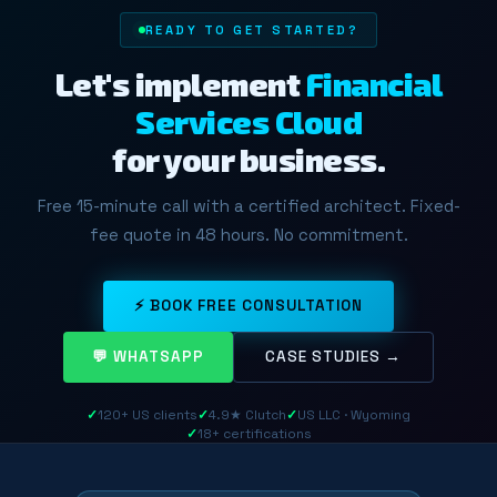
READY TO GET STARTED?
Let's implement
Financial
Services Cloud
for your business.
Free 15-minute call with a certified architect. Fixed-
fee quote in 48 hours. No commitment.
⚡ BOOK FREE CONSULTATION
💬 WHATSAPP
CASE STUDIES →
✓
120+ US clients
✓
4.9★ Clutch
✓
US LLC · Wyoming
✓
18+ certifications