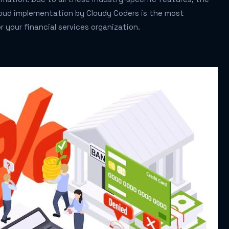
loud implementation by Cloudy Coders is the most
r your financial services organization.