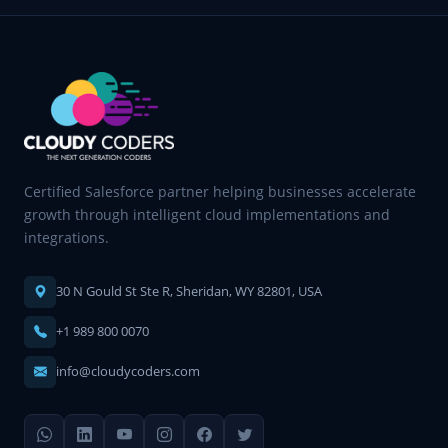
Certified Salesforce partner helping businesses accelerate
growth through intelligent cloud implementations and
integrations.
30 N Gould St Ste R, Sheridan, WY 82801, USA
+1 989 800 0070
info@cloudycoders.com