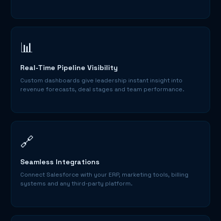
📊
Real-Time Pipeline Visibility
Custom dashboards give leadership instant insight into
revenue forecasts, deal stages and team performance.
🔗
Seamless Integrations
Connect Salesforce with your ERP, marketing tools, billing
systems and any third-party platform.