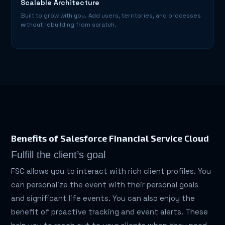
Scalable Architecture
Built to grow with you. Add users, territories, and processes
without rebuilding from scratch.
Benefits of Salesforce Financial Service Cloud
Fulfill the client’s goal
FSC allows you to interact with rich client profiles. You
can personalize the event with their personal goals
and significant life events. You can also enjoy the
benefit of proactive tracking and event alerts. These