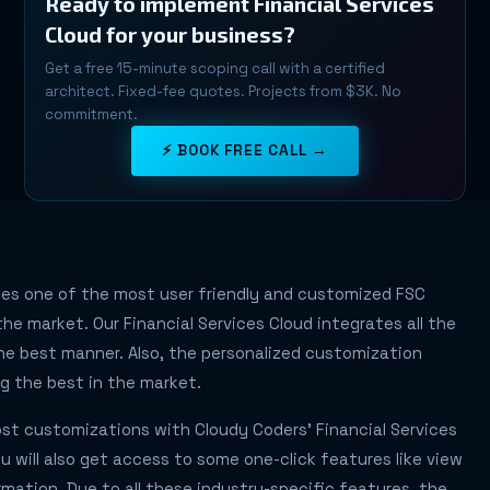
Ready to implement Financial Services
Cloud for your business?
Get a free 15-minute scoping call with a certified
architect. Fixed-fee quotes. Projects from $3K. No
commitment.
⚡ BOOK FREE CALL →
des one of the most user friendly and customized FSC
he market. Our Financial Services Cloud integrates all the
he best manner. Also, the personalized customization
g the best in the market.
st customizations with Cloudy Coders' Financial Services
ou will also get access to some one-click features like view
rmation. Due to all these industry-specific features, the