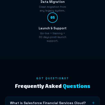
Data Migration
Clean migration from
any legacy system.
05
Launch & Support
Go-live + training +
30 days post-launch
support.
GOT QUESTIONS?
Frequently Asked
Questions
What is Salesforce Financial Services Cloud?