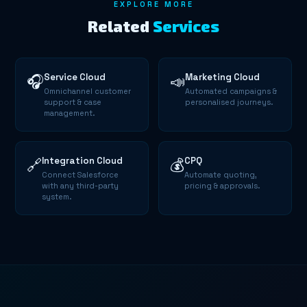
EXPLORE MORE
Related
Services
Service Cloud
Marketing Cloud
🎧
📣
Omnichannel customer
Automated campaigns &
support & case
personalised journeys.
management.
Integration Cloud
CPQ
🔗
💰
Connect Salesforce
Automate quoting,
with any third-party
pricing & approvals.
system.