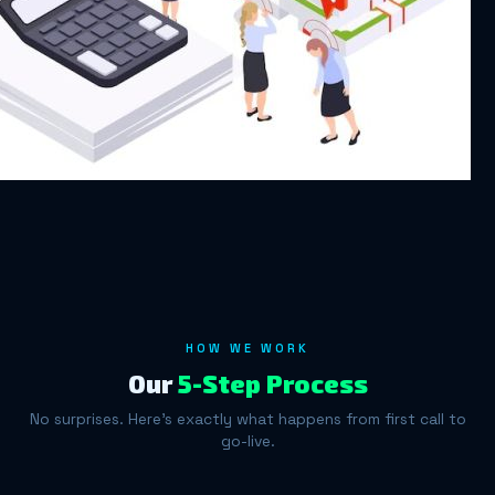
HOW WE WORK
Our
5-Step Process
No surprises. Here's exactly what happens from first call to
go-live.