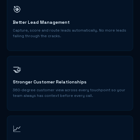
🎯
Better Lead Management
Capture, score and route leads automatically. No more leads
falling through the cracks.
🤝
Stronger Customer Relationships
360-degree customer view across every touchpoint so your
team always has context before every call.
📈