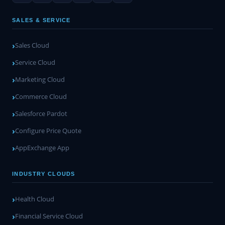
SALES & SERVICE
Sales Cloud
Service Cloud
Marketing Cloud
Commerce Cloud
Salesforce Pardot
Configure Price Quote
AppExchange App
INDUSTRY CLOUDS
Health Cloud
Financial Service Cloud