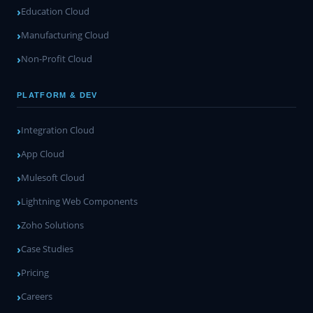
Education Cloud
Manufacturing Cloud
Non-Profit Cloud
PLATFORM & DEV
Integration Cloud
App Cloud
Mulesoft Cloud
Lightning Web Components
Zoho Solutions
Case Studies
Pricing
Careers