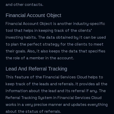
and other contacts.
Financial Account Object
Financial Account Object is another industry-specific
tool that helps in keeping track of the clients'
investing habits. The data obtained by it can be used
to plan the perfect strategy for the clients to meet
their goals. Also, it also keeps the data that specifies
the role of a member in the account.
Lead And Referral Tracking
This feature of the Financial Services Cloud helps to
keep track of the leads and referrals. It provides all the
information about the lead and its referral if any. The
Referral Tracking System in Financial Services Cloud
works in a very precise manner and updates everything
about the status of referrals.