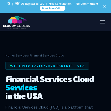
🏆
| 🇺🇸 US Registered LLC | Free Consultation — No Commitment
✕
Book Free Call →
Home
›
Services
›
Financial Services Cloud
CERTIFIED SALESFORCE PARTNER · USA
Financial Services Cloud
Services
in the USA
Financial Services Cloud (FSC) is a platform that