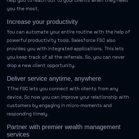
help you to reach out to your clients when they need
you the most.
Increase your productivity
You can automate your entire routine with the help of
powerful productivity tools. Salesforce FSC also
provides you with integrated applications. This lets
you keep track of all the referrals. So, you can never
drop a new client opportunity.
Deliver service anytime, anywhere
TThe FSC lets you connect with clients from any
device. So now you can improve your relationship with
customers by engaging in micro-moments and
responding timely.
Partner with premier wealth management
services