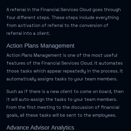
A referral in the Financial Services Cloud goes through
four different steps. These steps include everything
from activation of referral to the conversion of
referral into a client.
Action Plans Management
Action Plans Management is one of the most useful
features of the Financial Services Cloud. It automates
those tasks which appear repeatedly in the process. It
automatically assigns tasks to your team members.
Such as if there is a new client to come on board, then
it will auto-assign the tasks to your team members.
From the first meeting to the discussion of financial
goals, all these tasks will be sent to the employees.
Advance Advisor Analytics