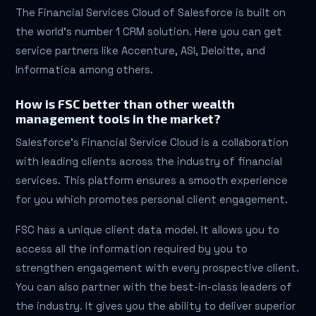
The Financial Services Cloud of Salesforce is built on
the world’s number 1 CRM solution. Here you can get
service partners like Accenture, ASI, Deloitte, and
Informatica among others.
How is FSC better than other wealth
management tools in the market?
Salesforce’s Financial Service Cloud is a collaboration
with leading clients across the industry of financial
services. This platform ensures a smooth experience
for you which promotes personal client engagement.
FSC has a unique client data model. It allows you to
access all the information required by you to
strengthen engagement with every prospective client.
You can also partner with the best-in-class leaders of
the industry. It gives you the ability to deliver superior