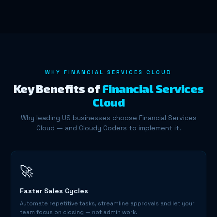
WHY FINANCIAL SERVICES CLOUD
Key Benefits of
Financial Services
Cloud
Why leading US businesses choose Financial Services
Cloud — and Cloudy Coders to implement it.
🚀
Faster Sales Cycles
Automate repetitive tasks, streamline approvals and let your
team focus on closing — not admin work.