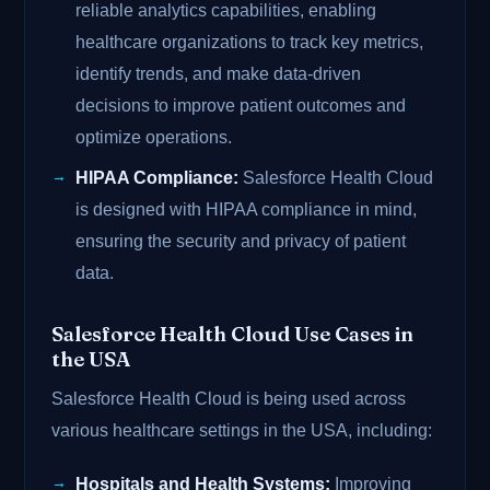
reliable analytics capabilities, enabling
healthcare organizations to track key metrics,
identify trends, and make data-driven
decisions to improve patient outcomes and
optimize operations.
HIPAA Compliance:
Salesforce Health Cloud
is designed with HIPAA compliance in mind,
ensuring the security and privacy of patient
data.
Salesforce Health Cloud Use Cases in
the USA
Salesforce Health Cloud is being used across
various healthcare settings in the USA, including:
Hospitals and Health Systems:
Improving