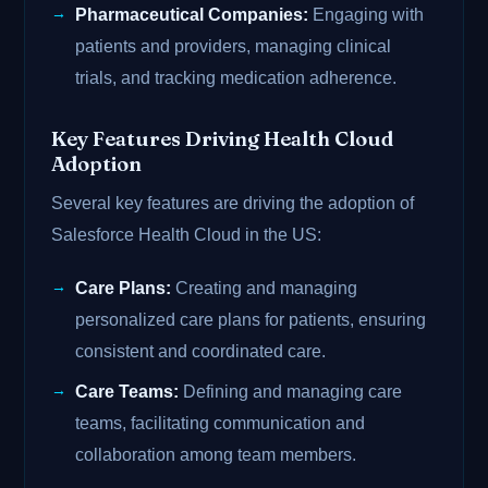
Pharmaceutical Companies:
Engaging with
patients and providers, managing clinical
trials, and tracking medication adherence.
Key Features Driving Health Cloud
Adoption
Several key features are driving the adoption of
Salesforce Health Cloud in the US:
Care Plans:
Creating and managing
personalized care plans for patients, ensuring
consistent and coordinated care.
Care Teams:
Defining and managing care
teams, facilitating communication and
collaboration among team members.