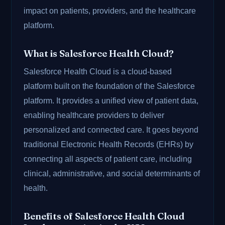
impact on patients, providers, and the healthcare
platform.
What is Salesforce Health Cloud?
Salesforce Health Cloud is a cloud-based
platform built on the foundation of the Salesforce
platform. It provides a unified view of patient data,
enabling healthcare providers to deliver
personalized and connected care. It goes beyond
traditional Electronic Health Records (EHRs) by
connecting all aspects of patient care, including
clinical, administrative, and social determinants of
health.
Benefits of Salesforce Health Cloud