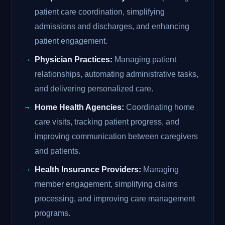
patient care coordination, simplifying
admissions and discharges, and enhancing
patient engagement.
Physician Practices:
Managing patient
relationships, automating administrative tasks,
and delivering personalized care.
Home Health Agencies:
Coordinating home
care visits, tracking patient progress, and
improving communication between caregivers
and patients.
Health Insurance Providers:
Managing
member engagement, simplifying claims
processing, and improving care management
programs.