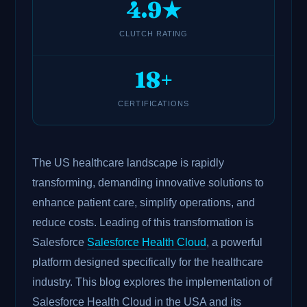
4.9★
CLUTCH RATING
18+
CERTIFICATIONS
The US healthcare landscape is rapidly
transforming, demanding innovative solutions to
enhance patient care, simplify operations, and
reduce costs. Leading of this transformation is
Salesforce
Salesforce Health Cloud
, a powerful
platform designed specifically for the healthcare
industry. This blog explores the implementation of
Salesforce Health Cloud in the USA and its