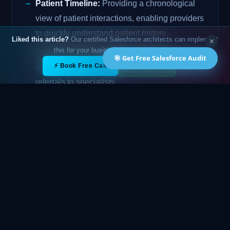
Patient Timeline:
Providing a chronological
view of patient interactions, enabling providers
to quickly understand patient history.
Liked this article?
Our certified Salesforce architects can implement
✕
this for your business — free 15-min call.
Referral Management:
Streamlining the
🎯 Get Free Salesforce Audit
✕
⚡ Book Free Call
💬 WhatsApp
referral process, ensuring timely and efficient
referrals to specialists.
Analytics and Reporting:
Providing insights
into patient data and operational performance,
enabling data-driven decision-making.
Challenges of Implementation
While Health Cloud offers significant benefits,
implementing it can also present challenges:
Data Migration:
Migrating data from existing