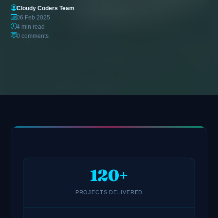
Cloudy Coders Team
06 Feb 2025
4 min read
0 comments
120+
PROJECTS DELIVERED