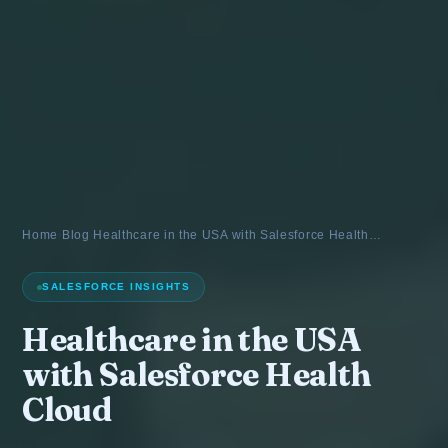
Home
›
Blog
›
Healthcare in the USA with Salesforce Health…
SALESFORCE INSIGHTS
Healthcare in the USA
with Salesforce Health
Cloud