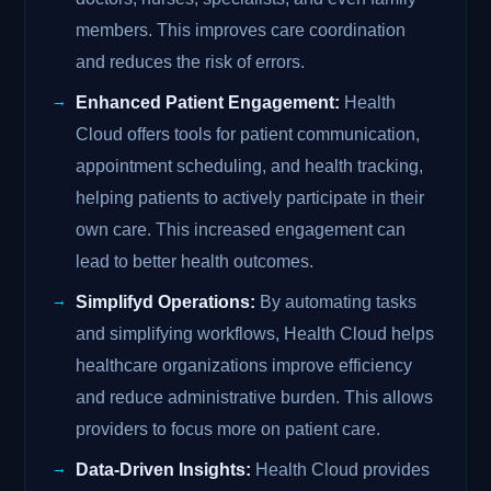
members. This improves care coordination
and reduces the risk of errors.
Enhanced Patient Engagement:
Health
Cloud offers tools for patient communication,
appointment scheduling, and health tracking,
helping patients to actively participate in their
own care. This increased engagement can
lead to better health outcomes.
Simplifyd Operations:
By automating tasks
and simplifying workflows, Health Cloud helps
healthcare organizations improve efficiency
and reduce administrative burden. This allows
providers to focus more on patient care.
Data-Driven Insights:
Health Cloud provides