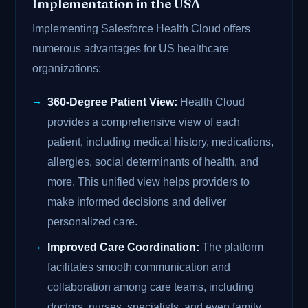
Implementation in the USA
Implementing Salesforce Health Cloud offers
numerous advantages for US healthcare
organizations:
360-Degree Patient View:
Health Cloud
provides a comprehensive view of each
patient, including medical history, medications,
allergies, social determinants of health, and
more. This unified view helps providers to
make informed decisions and deliver
personalized care.
Improved Care Coordination:
The platform
facilitates smooth communication and
collaboration among care teams, including
doctors, nurses, specialists, and even family