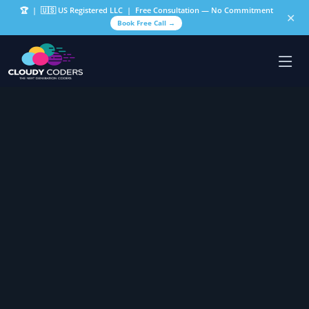
🏆
| 🇺🇸 US Registered LLC | Free Consultation — No Commitment
✕
Book Free Call →