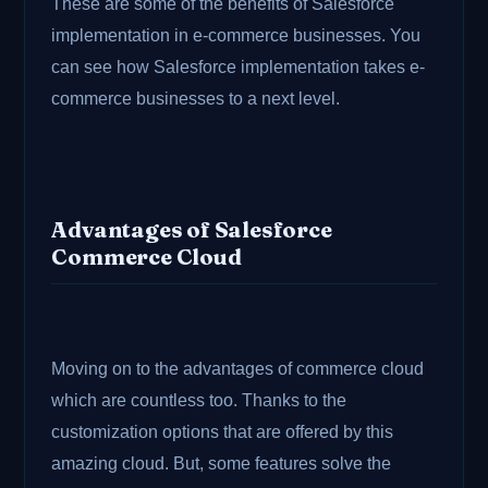
These are some of the benefits of Salesforce
implementation in e-commerce businesses. You
can see how Salesforce implementation takes e-
commerce businesses to a next level.
Advantages of Salesforce
Commerce Cloud
Moving on to the advantages of commerce cloud
which are countless too. Thanks to the
customization options that are offered by this
amazing cloud. But, some features solve the