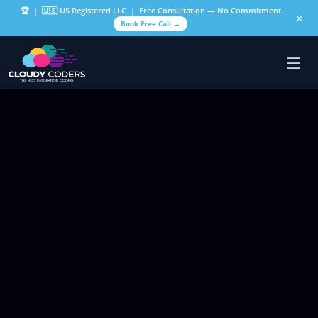
🏆
| 🇺🇸 US Registered LLC | Free Consultation — No Commitment
✕
Book Free Call →