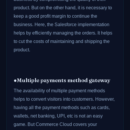
product. But on the other hand, it is necessary to
keep a good profit margin to continue the
business. Here, the Salesforce implementation
helps by efficiently managing the orders. It helps
to cut the costs of maintaining and shipping the
product.
●Multiple payments method gateway
The availability of multiple payment methods
helps to convert visitors into customers. However,
having all the payment methods such as cards,
wallets, net banking, UPI, etc is not an easy
game. But Commerce Cloud covers your