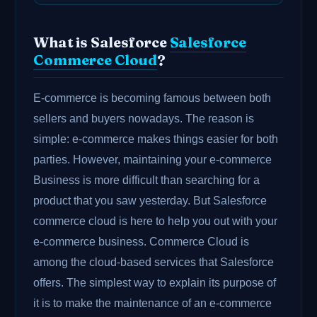
What is Salesforce
Salesforce
Commerce Cloud
?
E-commerce is becoming famous between both
sellers and buyers nowadays. The reason is
simple: e-commerce makes things easier for both
parties. However, maintaining your e-commerce
Business is more difficult than searching for a
product that you saw yesterday. But Salesforce
commerce cloud is here to help you out with your
e-commerce business. Commerce Cloud is
among the cloud-based services that Salesforce
offers. The simplest way to explain its purpose of
it is to make the maintenance of an e-commerce