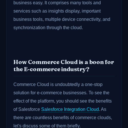
business easy. It comprises many tools and
services such as insights display, important
business tools, multiple device connectivity, and
synchronization through the cloud.
How Commerce Cloud is a boon for
the E-commerce industry?
Commerce Cloud is undoubtedly a one-stop
solution for e-commerce businesses. To see the
effect of the platform, you should see the benefits
of Salesforce
Salesforce Integration Cloud
. As
there are countless benefits of commerce clouds,
let's discuss some of them briefly.