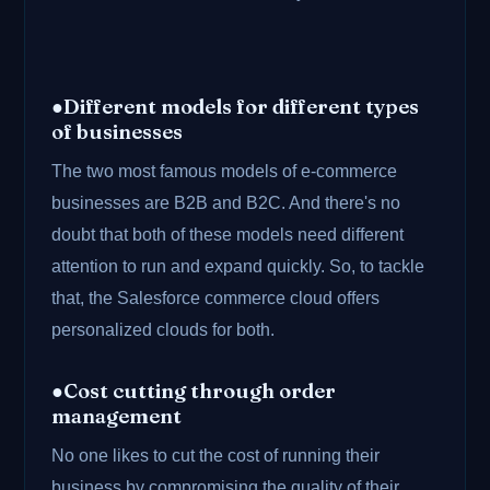
●Different models for different types
of businesses
The two most famous models of e-commerce
businesses are B2B and B2C. And there's no
doubt that both of these models need different
attention to run and expand quickly. So, to tackle
that, the Salesforce commerce cloud offers
personalized clouds for both.
●Cost cutting through order
management
No one likes to cut the cost of running their
business by compromising the quality of their