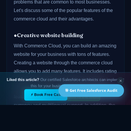
problems that are common to most businesses.
Let's discuss some of the popular features of the
commerce cloud and their advantages.
●Creative website building
With Commerce Cloud, you can build an amazing
website for your business with tons of features.
Creating a website through the commerce cloud
allows you to add many features. It includes rating
and review administrator, feedback collection,
Liked this article?
Our certified Salesforce architects can implement
✕
this for your business — free 15-min call.
multi-device support, etc. Also, the most popular
🎯 Get Free Salesforce Audit
✕
⚡ Book Free Call
💬 WhatsApp
feature of the commerce cloud is the multi-
currency and multilingual support. In addition, the
multiple payment method gateway is also here.