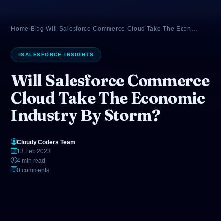
Home
›
Blog
›
Will Salesforce Commerce Cloud Take The Econ…
SALESFORCE INSIGHTS
Will Salesforce Commerce
Cloud Take The Economic
Industry By Storm?
Cloudy Coders Team
13 Feb 2023
4 min read
0 comments