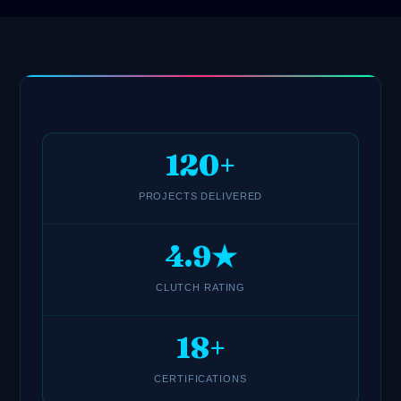
120+
PROJECTS DELIVERED
4.9★
CLUTCH RATING
18+
CERTIFICATIONS