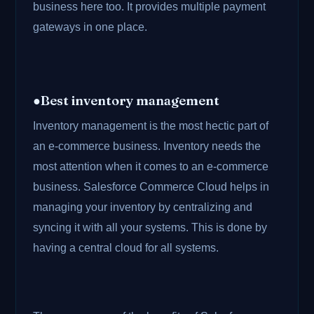
business here too. It provides multiple payment
gateways in one place.
●Best inventory management
Inventory management is the most hectic part of
an e-commerce business. Inventory needs the
most attention when it comes to an e-commerce
business. Salesforce Commerce Cloud helps in
managing your inventory by centralizing and
syncing it with all your systems. This is done by
having a central cloud for all systems.