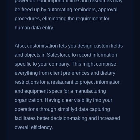
powerful. Your important time and resources may
be freed up by automating reminders, approval
procedures, eliminating the requirement for
human data entry.
Also, customisation lets you design custom fields
and objects in Salesforce to record information
specific to your company. This might comprise
everything from client preferences and dietary
restrictions for a restaurant to project information
and equipment specs for a manufacturing
organization. Having clear visibility into your
operations through simplifyd data capturing
facilitates better decision-making and increased
overall efficiency.