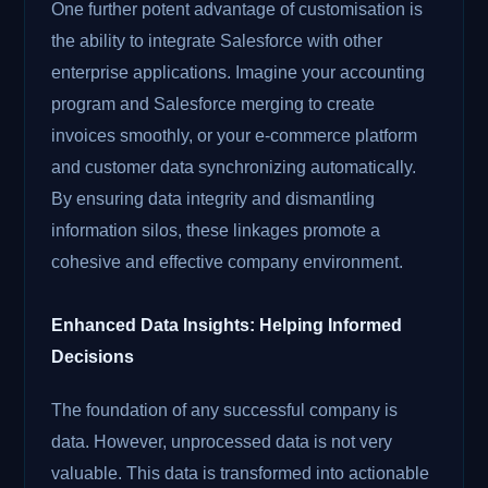
One further potent advantage of customisation is
the ability to integrate Salesforce with other
enterprise applications. Imagine your accounting
program and Salesforce merging to create
invoices smoothly, or your e-commerce platform
and customer data synchronizing automatically.
By ensuring data integrity and dismantling
information silos, these linkages promote a
cohesive and effective company environment.
Enhanced Data Insights: Helping Informed
Decisions
The foundation of any successful company is
data. However, unprocessed data is not very
valuable. This data is transformed into actionable