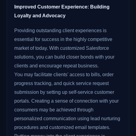
Improved Customer Experience: Building
Loyalty and Advocacy
Providing outstanding client experiences is
essential for success in the highly competitive
market of today. With customized Salesforce
solutions, you can build closer bonds with your
clients and encourage repeat business.
You may facilitate clients' access to bills, order
progress tracking, and quick service request
submission by setting up self-service customer
portals. Creating a sense of connection with your
consumers may be achieved through
personalized communication using lead nurturing
procedures and customized email templates.