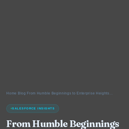
Home
›
Blog
›
From Humble Beginnings to Enterprise Heights…
SALESFORCE INSIGHTS
From Humble Beginnings