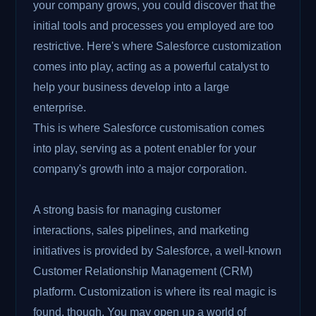
your company grows, you could discover that the
initial tools and processes you employed are too
restrictive. Here's where Salesforce customization
comes into play, acting as a powerful catalyst to
help your business develop into a large
enterprise.
This is where Salesforce customisation comes
into play, serving as a potent enabler for your
company's growth into a major corporation.
A strong basis for managing customer
interactions, sales pipelines, and marketing
initiatives is provided by Salesforce, a well-known
Customer Relationship Management (CRM)
platform. Customization is where its real magic is
found, though. You may open up a world of