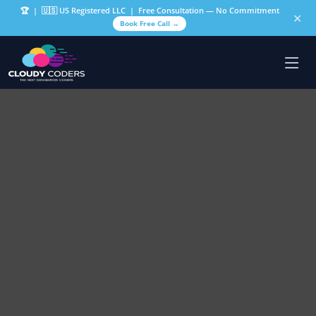
🏆
| 🇺🇸 US Registered LLC | Free Consultation — No Commitment
✕
Book Free Call →