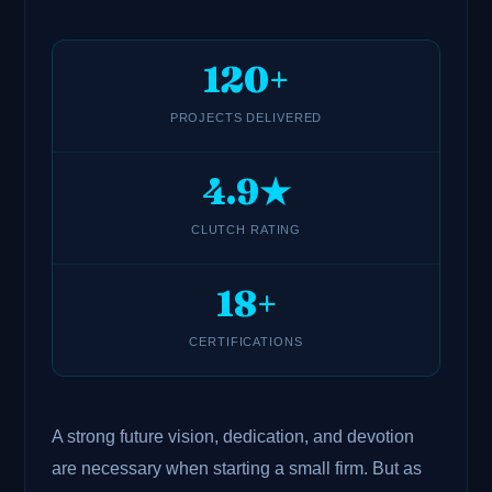
120+
PROJECTS DELIVERED
4.9★
CLUTCH RATING
18+
CERTIFICATIONS
A strong future vision, dedication, and devotion
are necessary when starting a small firm. But as