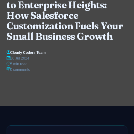
to Enterprise Heights:
How Salesforce
Customization Fuels Your
Small Business Growth
Cloudy Coders Team
16 Jul 2024
5 min read
0 comments