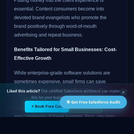
Putting money into the client experience is
essential. Content consumers become into
devoted brand evangelists who promote the
brand positively through word-of-mouth
advertising and repeat business.
Benefits Tailored for Small Businesses: Cost-
Effective Growth
While enterprise-grade software solutions are
sometimes expensive, small firms can save
money by using customized Salesforce. By
Liked this article?
Our certified Salesforce architects can implement
✕
this for your business — free 15-min call.
creating a solution that meets your unique
🎯 Get Free Salesforce Audit
✕
⚡ Book Free Call
💬 WhatsApp
requirements, you may avoid the excessive cost
and complexity of these systems. Plus, you may
build your solution in stages using Salesforce
customisation, adding features and functions as