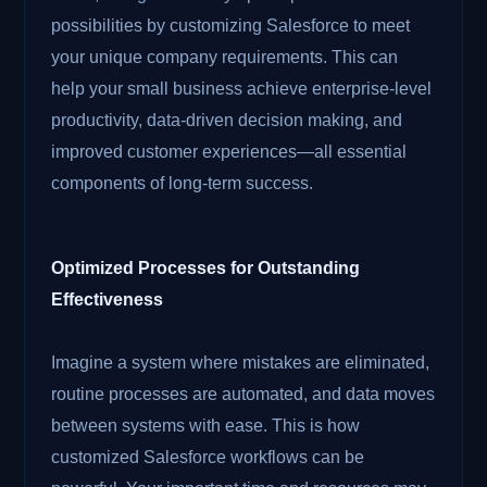
possibilities by customizing Salesforce to meet
your unique company requirements. This can
help your small business achieve enterprise-level
productivity, data-driven decision making, and
improved customer experiences—all essential
components of long-term success.
Optimized Processes for Outstanding
Effectiveness
Imagine a system where mistakes are eliminated,
routine processes are automated, and data moves
between systems with ease. This is how
customized Salesforce workflows can be