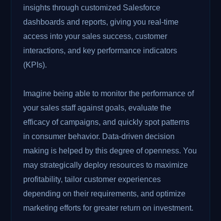
insights through customized Salesforce
dashboards and reports, giving you real-time
access into your sales success, customer
interactions, and key performance indicators
(KPIs).
Imagine being able to monitor the performance of
your sales staff against goals, evaluate the
efficacy of campaigns, and quickly spot patterns
in consumer behavior. Data-driven decision
making is helped by this degree of openness. You
may strategically deploy resources to maximize
profitability, tailor customer experiences
depending on their requirements, and optimize
marketing efforts for greater return on investment.