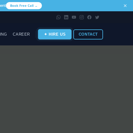
✕
ent
Book Free Call →
ING
CAREER
✦ HIRE US
CONTACT