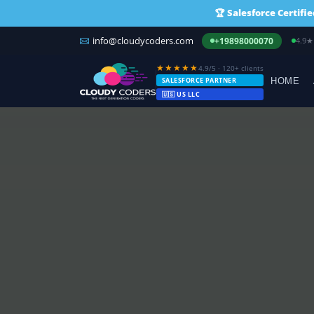
🏆
Salesforce Certifi
info@cloudycoders.com
4.9★
+19898000070
★★★★★
4.9/5 · 120+ clients
SALESFORCE PARTNER
HOME
🇺🇸 US LLC