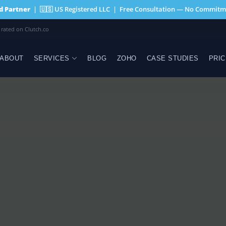
ed Partner
| 🇺🇸 US Registered LLC | Free Consultation — No Commitm
 rated on Clutch.co
ABOUT
SERVICES
BLOG
ZOHO
CASE STUDIES
PRIC