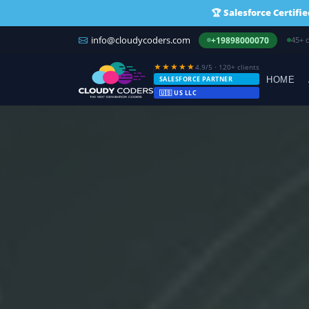
🏆
Salesforce Certifi
info@cloudycoders.com
US r
+19898000070
★★★★★
4.9/5 · 120+ clients
SALESFORCE PARTNER
HOME
🇺🇸 US LLC