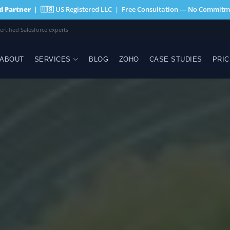
ed Partner
| 🇺🇸 US Registered LLC | Free Consultation — No Commitm
egistered LLC · Wyoming
ABOUT
SERVICES
BLOG
ZOHO
CASE STUDIES
PRIC