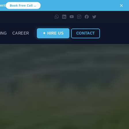
✕
ent
Book Free Call →
ING
CAREER
✦ HIRE US
CONTACT