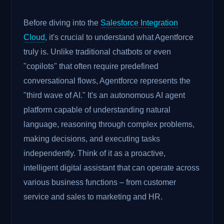
Before diving into the
Salesforce Integration
Cloud
, it's crucial to understand what Agentforce
truly is. Unlike traditional chatbots or even
"copilots" that often require predefined
conversational flows, Agentforce represents the
"third wave of AI." It's an autonomous AI agent
platform capable of understanding natural
language, reasoning through complex problems,
making decisions, and executing tasks
independently. Think of it as a proactive,
intelligent digital assistant that can operate across
various business functions – from customer
service and sales to marketing and HR.