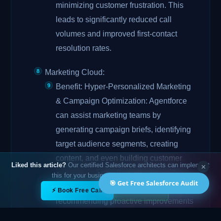
minimizing customer frustration. This
leads to significantly reduced call
volumes and improved first-contact
resolution rates.
Marketing Cloud:
Benefit: Hyper-Personalized Marketing
& Campaign Optimization: Agentforce
can assist marketing teams by
generating campaign briefs, identifying
target audience segments, creating
content, and even building customer
Liked this article?
Our certified Salesforce architects can implement
✕
journeys in Flow. It constantly analyzes
this for your business — free 15-min call.
🎯 Get Free Salesforce Audit
campaign performance against KPIs,
✕
⚡ Book Free Call
💬 WhatsApp
recommending proactive improvements
for higher engagement and conversions.