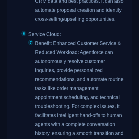
CRM data and best practices. It can also
automate proposal creation and identify
cross-selling/upselling opportunities.
Service Cloud:
Benefit: Enhanced Customer Service &
Reduced Workload: Agentforce can
autonomously resolve customer
inquiries, provide personalized
recommendations, and automate routine
tasks like order management,
appointment scheduling, and technical
troubleshooting. For complex issues, it
facilitates intelligent hand-offs to human
agents with a complete conversation
history, ensuring a smooth transition and