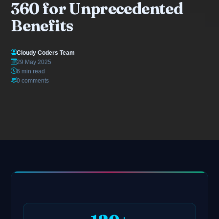
360 for Unprecedented
Benefits
Cloudy Coders Team
29 May 2025
6 min read
0 comments