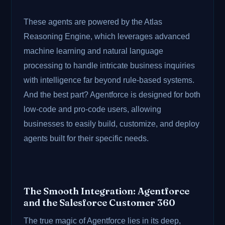
These agents are powered by the Atlas
Reasoning Engine, which leverages advanced
machine learning and natural language
processing to handle intricate business inquiries
with intelligence far beyond rule-based systems.
And the best part? Agentforce is designed for both
low-code and pro-code users, allowing
businesses to easily build, customize, and deploy
agents built for their specific needs.
The Smooth Integration: Agentforce
and the Salesforce Customer 360
The true magic of Agentforce lies in its deep,