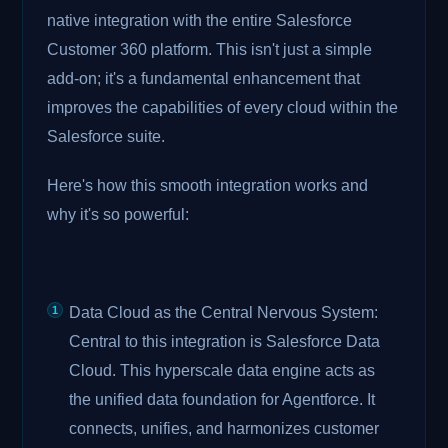
native integration with the entire Salesforce
Customer 360 platform. This isn't just a simple
add-on; it's a fundamental enhancement that
improves the capabilities of every cloud within the
Salesforce suite.
Here's how this smooth integration works and
why it's so powerful:
Data Cloud as the Central Nervous System:
Central to this integration is Salesforce Data
Cloud. This hyperscale data engine acts as
the unified data foundation for Agentforce. It
connects, unifies, and harmonizes customer