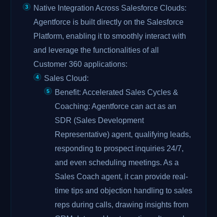
Native Integration Across Salesforce Clouds:
Agentforce is built directly on the Salesforce
Platform, enabling it to smoothly interact with
and leverage the functionalities of all
Customer 360 applications:
Sales Cloud:
Benefit: Accelerated Sales Cycles &
Coaching: Agentforce can act as an
SDR (Sales Development
Representative) agent, qualifying leads,
responding to prospect inquiries 24/7,
and even scheduling meetings. As a
Sales Coach agent, it can provide real-
time tips and objection handling to sales
reps during calls, drawing insights from