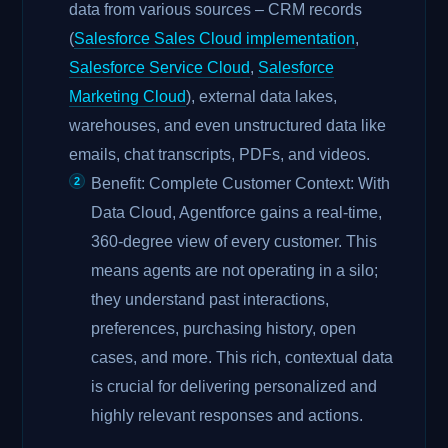
data from various sources – CRM records
(
Salesforce Sales Cloud implementation
,
Salesforce Service Cloud
,
Salesforce
Marketing Cloud
), external data lakes,
warehouses, and even unstructured data like
emails, chat transcripts, PDFs, and videos.
Benefit: Complete Customer Context: With
Data Cloud, Agentforce gains a real-time,
360-degree view of every customer. This
means agents are not operating in a silo;
they understand past interactions,
preferences, purchasing history, open
cases, and more. This rich, contextual data
is crucial for delivering personalized and
highly relevant responses and actions.