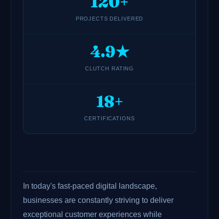
120+
PROJECTS DELIVERED
4.9★
CLUTCH RATING
18+
CERTIFICATIONS
In today's fast-paced digital landscape,
businesses are constantly striving to deliver
exceptional customer experiences while