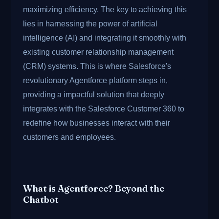
maximizing efficiency. The key to achieving this
lies in harnessing the power of artificial
intelligence (AI) and integrating it smoothly with
existing customer relationship management
(CRM) systems. This is where Salesforce's
revolutionary Agentforce platform steps in,
providing a impactful solution that deeply
integrates with the Salesforce Customer 360 to
redefine how businesses interact with their
customers and employees.
What is Agentforce? Beyond the
Chatbot