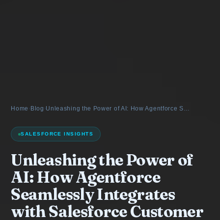
Home
›
Blog
›
Unleashing the Power of AI: How Agentforce S…
SALESFORCE INSIGHTS
Unleashing the Power of
AI: How Agentforce
Seamlessly Integrates
with Salesforce Customer