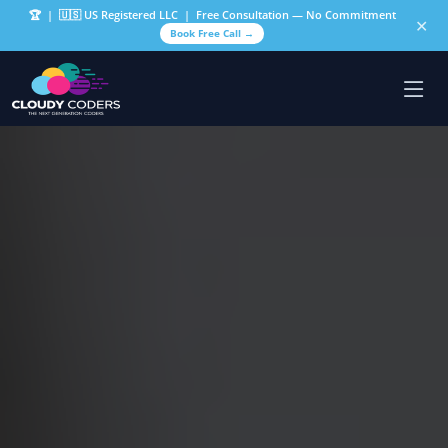
🏆
| 🇺🇸 US Registered LLC | Free Consultation — No Commitment
✕
Book Free Call →